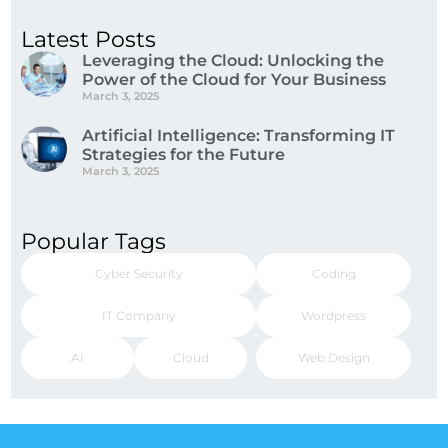
Latest Posts
Leveraging the Cloud: Unlocking the
Power of the Cloud for Your Business
March 3, 2025
Artificial Intelligence: Transforming IT
Strategies for the Future
March 3, 2025
Popular Tags
Cyber Security
Coding
IT Company
Wordpress
AI
Cloud
Web Design