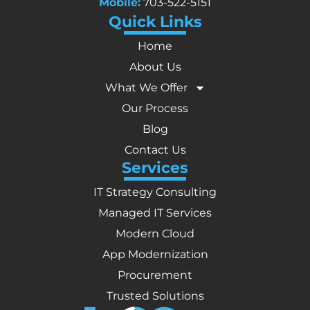
Mobile:
703-522-5151
Quick Links
Home
About Us
What We Offer
Our Process
Blog
Contact Us
Services
IT Strategy Consulting
Managed IT Services
Modern Cloud
App Modernization
Procurement
Trusted Solutions