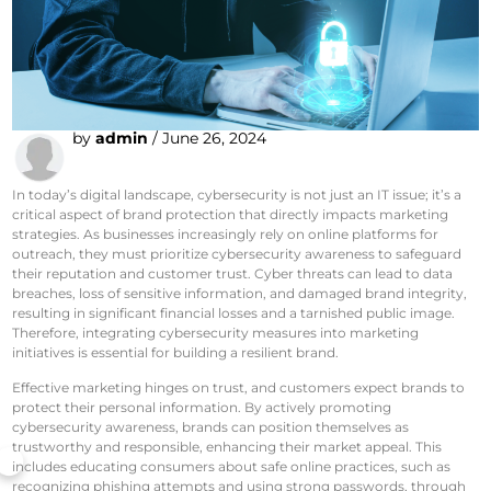
by
admin
/
June 26, 2024
In today’s digital landscape, cybersecurity is not just an IT issue; it’s a
critical aspect of brand protection that directly impacts marketing
strategies. As businesses increasingly rely on online platforms for
outreach, they must prioritize cybersecurity awareness to safeguard
their reputation and customer trust. Cyber threats can lead to data
breaches, loss of sensitive information, and damaged brand integrity,
resulting in significant financial losses and a tarnished public image.
Therefore, integrating cybersecurity measures into marketing
initiatives is essential for building a resilient brand.
Effective marketing hinges on trust, and customers expect brands to
protect their personal information. By actively promoting
cybersecurity awareness, brands can position themselves as
trustworthy and responsible, enhancing their market appeal. This
includes educating consumers about safe online practices, such as
recognizing phishing attempts and using strong passwords, through