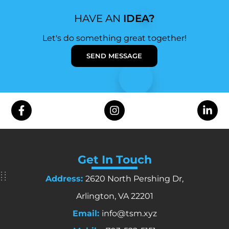
HAVE AN
IDEA?
Let's do something great together!
SEND MESSAGE
Get In Touch
Address:
2620 North Pershing Dr,
Arlington, VA 22201
Email:
info@tsm.xyz