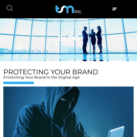
BLOG
PROTECTING YOUR BRAND
Protecting Your Brand in the Digital Age