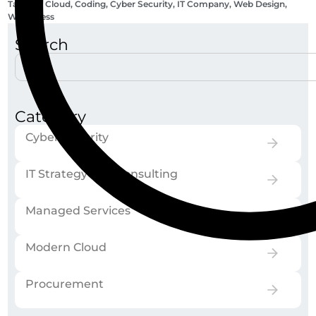
Tags:
AI
,
Cloud
,
Coding
,
Cyber Security
,
IT Company
,
Web Design
,
Wordpress
Search
Category
Cyber Security
IT Strategy and Consulting
Managed Services
Modern Cloud
Procurement