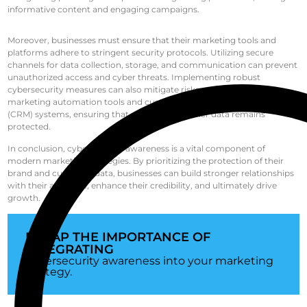
informative content and engaging campaigns.
Moreover, businesses must ensure that their marketing tools and
platforms adhere to stringent security protocols. Utilizing secure
channels for data collection, storage, and communication can prevent
unauthorized access and cyber threats. Implementing robust
cybersecurity measures can also mitigate risks associated with
marketing automation tools and customer relationship management
(CRM) systems, ensuring that sensitive customer data remains
protected.
In conclusion, cybersecurity awareness is a vital component of
modern marketing strategies. By prioritizing the protection of their
brand and customer data, businesses can build stronger relationships
with their audience, enhance their credibility, and ultimately drive
growth.
RECAP THE IMPORTANCE OF
INTEGRATING
cybersecurity awareness into your marketing
strategy.