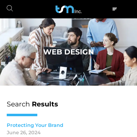
WEB DESIGN
Search
Results
Protecting Your Brand
June 26, 2024