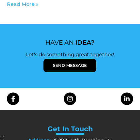
Read More »
HAVE AN
IDEA?
Let's do something great together!
SEND MESSAGE
Get In Touch