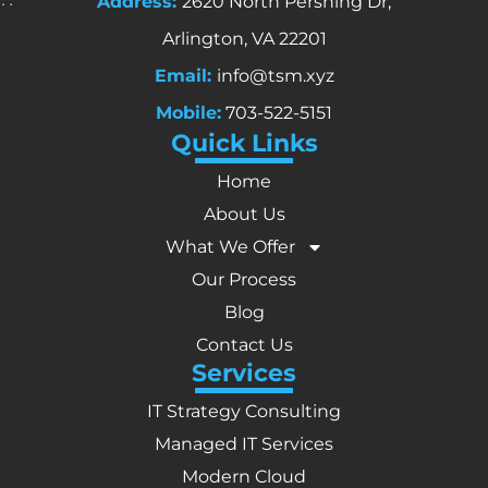
Address:
2620 North Pershing Dr,
Arlington, VA 22201
Email:
info@tsm.xyz
Mobile:
703-522-5151
Quick Links
Home
About Us
What We Offer
Our Process
Blog
Contact Us
Services
IT Strategy Consulting
Managed IT Services
Modern Cloud