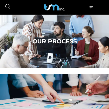
OUR PROCESS