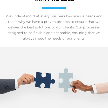
We understand that every business has unique needs and
that's why we have a proven process to ensure that we
deliver the best solutions to our clients. Our process is
designed to be flexible and adaptable, ensuring that we
always meet the needs of our clients.