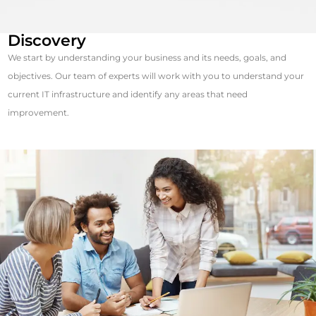
Discovery
We start by understanding your business and its needs, goals, and
objectives. Our team of experts will work with you to understand your
current IT infrastructure and identify any areas that need
improvement.