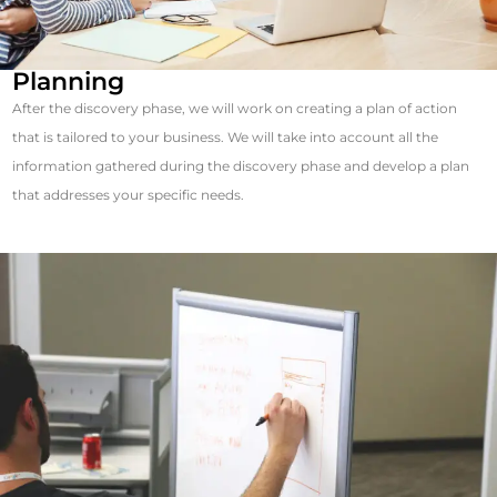
Planning
After the discovery phase, we will work on creating a plan of action
that is tailored to your business. We will take into account all the
information gathered during the discovery phase and develop a plan
that addresses your specific needs.