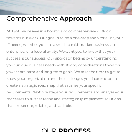
Comprehensive
Approach
At TSM, we believe in a holistic and comprehensive outlook
towards our work. Our goal is to be a one-stop shop for all of your
IT needs, whether you are a small to mid-market business, an
enterprise, or a federal entity. We want you to know that your
success is our success. Our approach begins by understanding
your unique business needs with strong considerations towards
your short-term and long-term goals. We take the time to get to
know your organization and the challenges you face in order to
create a strategic road map that satisfies your specific
requirements. Next, we stage your requirements and analyze your
processes to further refine and strategically implement solutions
that are secure, reliable, and scalable.
OUR
PROCESS