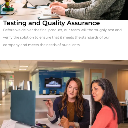
Testing and Quality Assurance
Before we deliver the final product, our team will thoroughly test and
verify the solution to ensure that it meets the standards of our
company and meets the needs of our clients.