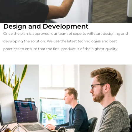
Design and Development
Once the plan is approved, our team of experts will start designing and
developing the solution. We use the latest technologies and best
practices to ensure that the final product is of the highest quality.