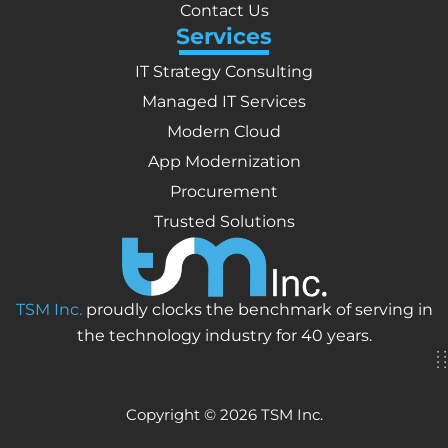
Contact Us
Services
IT Strategy Consulting
Managed IT Services
Modern Cloud
App Modernization
Procurement
Trusted Solutions
TSM Inc.
proudly clocks the benchmark of serving in
the technology industry for 40 years.
Copyright © 2026 TSM Inc.