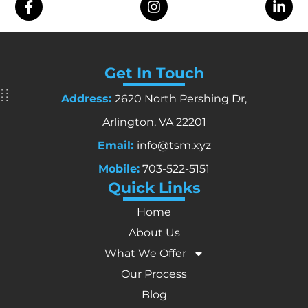
Get In Touch
Address:
2620 North Pershing Dr,
Arlington, VA 22201
Email:
info@tsm.xyz
Mobile:
703-522-5151
Quick Links
Home
About Us
What We Offer
Our Process
Blog