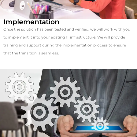
Implementation
Once the solution has been tested and verified, we will work with you
to implement it into your existing IT infrastructure. We will provide
training and support during the implementation process to ensure
that the transition is seamless.