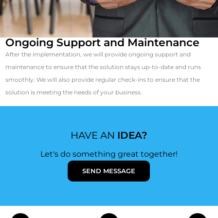
Ongoing Support and Maintenance
After the implementation, we will provide ongoing support and
maintenance to ensure that the solution stays up-to-date and runs
smoothly. We will also provide regular check-ins to ensure that the
solution is meeting the needs of your business.
HAVE AN
IDEA?
Let's do something great together!
SEND MESSAGE