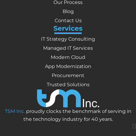
Our Process
Blog
Contact Us
Services
IT Strategy Consulting
Managed IT Services
Modern Cloud
App Modernization
Procurement
Trusted Solutions
TSM Inc.
proudly clocks the benchmark of serving in
the technology industry for 40 years.