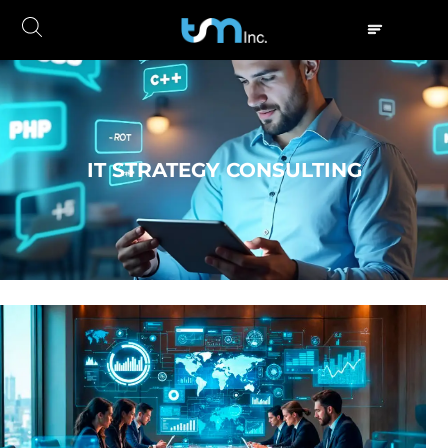
IT STRATEGY CONSULTING