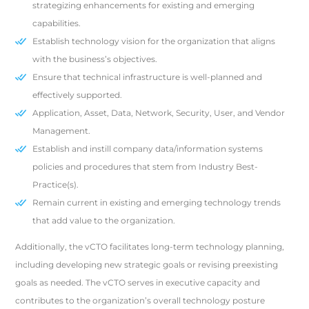
strategizing enhancements for existing and emerging
capabilities.
Establish technology vision for the organization that aligns
with the business’s objectives.
Ensure that technical infrastructure is well-planned and
effectively supported.
Application, Asset, Data, Network, Security, User, and Vendor
Management.
Establish and instill company data/information systems
policies and procedures that stem from Industry Best-
Practice(s).
Remain current in existing and emerging technology trends
that add value to the organization.
Additionally, the vCTO facilitates long-term technology planning,
including developing new strategic goals or revising preexisting
goals as needed. The vCTO serves in executive capacity and
contributes to the organization’s overall technology posture