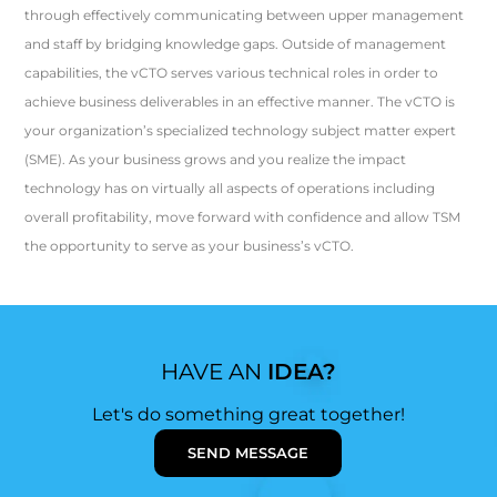
through effectively communicating between upper management
and staff by bridging knowledge gaps. Outside of management
capabilities, the vCTO serves various technical roles in order to
achieve business deliverables in an effective manner. The vCTO is
your organization’s specialized technology subject matter expert
(SME). As your business grows and you realize the impact
technology has on virtually all aspects of operations including
overall profitability, move forward with confidence and allow TSM
the opportunity to serve as your business’s vCTO.
HAVE AN
IDEA?
Let's do something great together!
SEND MESSAGE