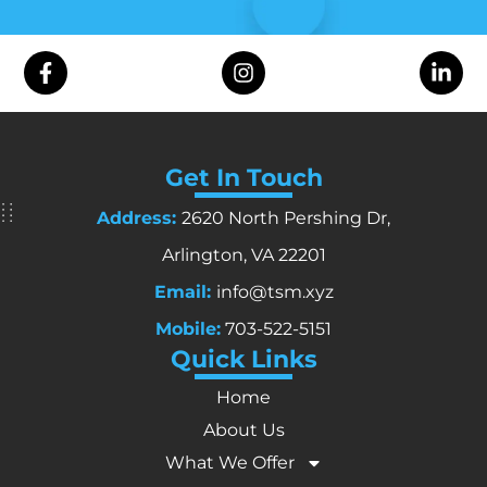
Get In Touch
Address:
2620 North Pershing Dr,
Arlington, VA 22201
Email:
info@tsm.xyz
Mobile:
703-522-5151
Quick Links
Home
About Us
What We Offer