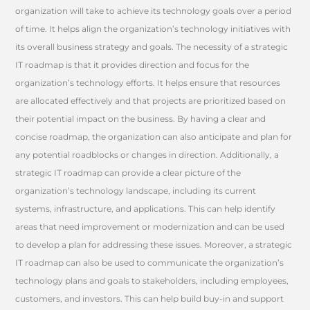
organization will take to achieve its technology goals over a period
of time. It helps align the organization’s technology initiatives with
its overall business strategy and goals. The necessity of a strategic
IT roadmap is that it provides direction and focus for the
organization’s technology efforts. It helps ensure that resources
are allocated effectively and that projects are prioritized based on
their potential impact on the business. By having a clear and
concise roadmap, the organization can also anticipate and plan for
any potential roadblocks or changes in direction. Additionally, a
strategic IT roadmap can provide a clear picture of the
organization’s technology landscape, including its current
systems, infrastructure, and applications. This can help identify
areas that need improvement or modernization and can be used
to develop a plan for addressing these issues. Moreover, a strategic
IT roadmap can also be used to communicate the organization’s
technology plans and goals to stakeholders, including employees,
customers, and investors. This can help build buy-in and support