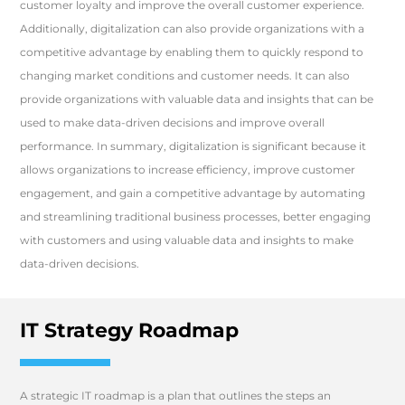
customer loyalty and improve the overall customer experience.
Additionally, digitalization can also provide organizations with a
competitive advantage by enabling them to quickly respond to
changing market conditions and customer needs. It can also
provide organizations with valuable data and insights that can be
used to make data-driven decisions and improve overall
performance. In summary, digitalization is significant because it
allows organizations to increase efficiency, improve customer
engagement, and gain a competitive advantage by automating
and streamlining traditional business processes, better engaging
with customers and using valuable data and insights to make
data-driven decisions.
IT Strategy Roadmap
A strategic IT roadmap is a plan that outlines the steps an