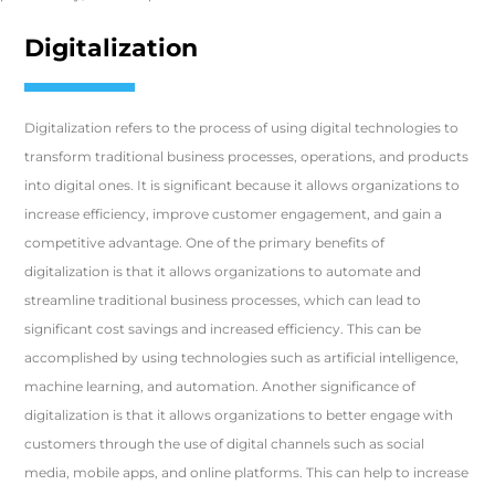
Digitalization
Digitalization refers to the process of using digital technologies to
transform traditional business processes, operations, and products
into digital ones. It is significant because it allows organizations to
increase efficiency, improve customer engagement, and gain a
competitive advantage. One of the primary benefits of
digitalization is that it allows organizations to automate and
streamline traditional business processes, which can lead to
significant cost savings and increased efficiency. This can be
accomplished by using technologies such as artificial intelligence,
machine learning, and automation. Another significance of
digitalization is that it allows organizations to better engage with
customers through the use of digital channels such as social
media, mobile apps, and online platforms. This can help to increase