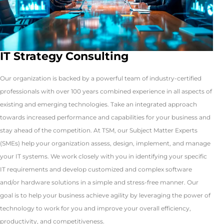
IT Strategy Consulting
Our organization is backed by a powerful team of industry-certified
professionals with over 100 years combined experience in all aspects of
existing and emerging technologies. Take an integrated approach
towards increased performance and capabilities for your business and
stay ahead of the competition. At TSM, our Subject Matter Experts
(SMEs) help your organization assess, design, implement, and manage
your IT systems. We work closely with you in identifying your specific
IT requirements and develop customized and complex software
and/or hardware solutions in a simple and stress-free manner. Our
goal is to help your business achieve agility by leveraging the power of
technology to work for you and improve your overall efficiency,
productivity, and competitiveness.