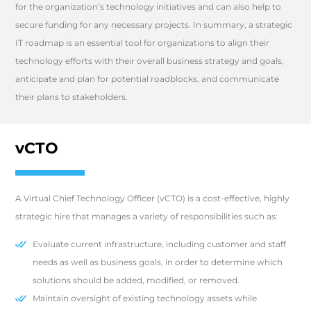
for the organization’s technology initiatives and can also help to
secure funding for any necessary projects. In summary, a strategic
IT roadmap is an essential tool for organizations to align their
technology efforts with their overall business strategy and goals,
anticipate and plan for potential roadblocks, and communicate
their plans to stakeholders.
vCTO
A Virtual Chief Technology Officer (vCTO) is a cost-effective, highly
strategic hire that manages a variety of responsibilities such as:
Evaluate current infrastructure, including customer and staff
needs as well as business goals, in order to determine which
solutions should be added, modified, or removed.
Maintain oversight of existing technology assets while