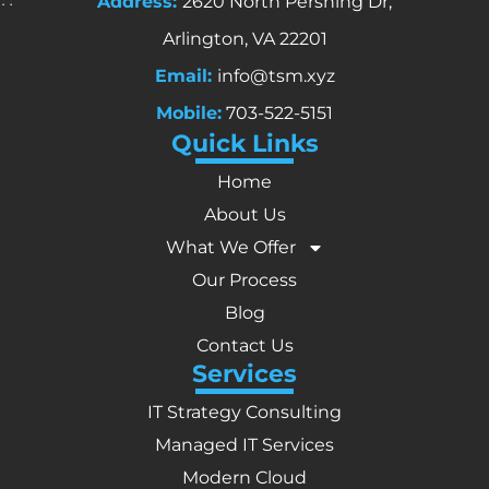
Address:
2620 North Pershing Dr,
Arlington, VA 22201
Email:
info@tsm.xyz
Mobile:
703-522-5151
Quick Links
Home
About Us
What We Offer
Our Process
Blog
Contact Us
Services
IT Strategy Consulting
Managed IT Services
Modern Cloud