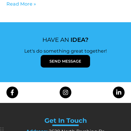
Read More »
HAVE AN
IDEA?
Let's do something great together!
SEND MESSAGE
Get In Touch