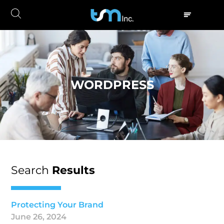
WORDPRESS
Search
Results
Protecting Your Brand
June 26, 2024