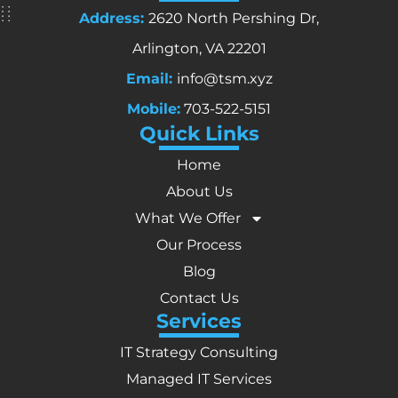
Address:
2620 North Pershing Dr,
Arlington, VA 22201
Email:
info@tsm.xyz
Mobile:
703-522-5151
Quick Links
Home
About Us
What We Offer
Our Process
Blog
Contact Us
Services
IT Strategy Consulting
Managed IT Services