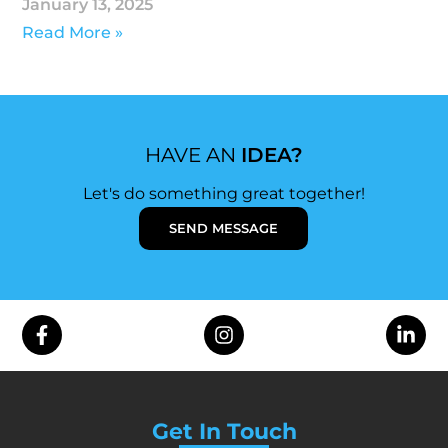
January 13, 2025
Read More »
HAVE AN
IDEA?
Let's do something great together!
SEND MESSAGE
Get In Touch