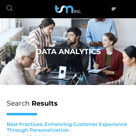
DATA ANALYTICS
Search
Results
Best Practices: Enhancing Customer Experience
Through Personalization