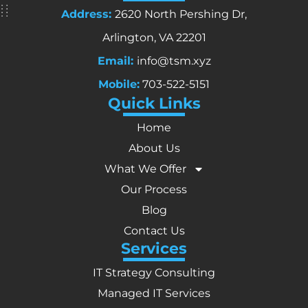
Address:
2620 North Pershing Dr,
Arlington, VA 22201
Email:
info@tsm.xyz
Mobile:
703-522-5151
Quick Links
Home
About Us
What We Offer
Our Process
Blog
Contact Us
Services
IT Strategy Consulting
Managed IT Services