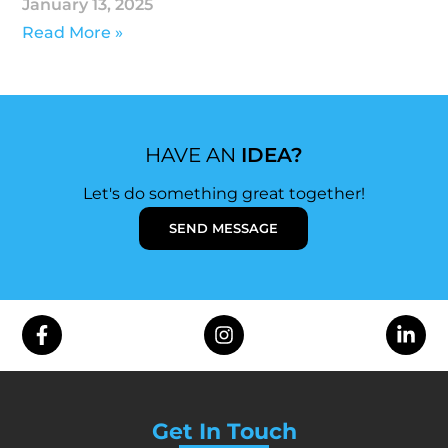
January 13, 2025
Read More »
HAVE AN
IDEA?
Let's do something great together!
SEND MESSAGE
Get In Touch