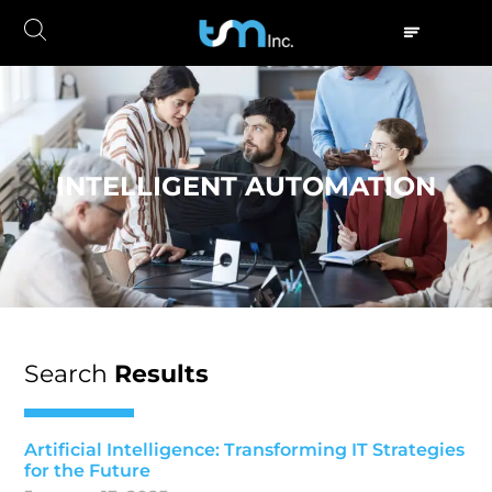
INTELLIGENT AUTOMATION
Search
Results
Artificial Intelligence: Transforming IT Strategies
for the Future